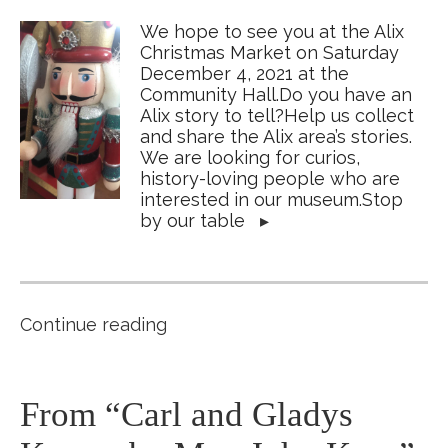
We hope to see you at the Alix
Christmas Market on Saturday
December 4, 2021 at the
Community Hall.Do you have an
Alix story to tell?Help us collect
and share the Alix area’s stories.
We are looking for curios,
history-loving people who are
interested in our museum.Stop
by our table
▸
Continue reading
From “Carl and Gladys