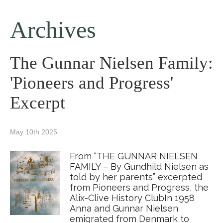
Archives
The Gunnar Nielsen Family:
'Pioneers and Progress'
Excerpt
May 10th 2025
From “THE GUNNAR NIELSEN
FAMILY – By Gundhild Nielsen as
told by her parents” excerpted
from Pioneers and Progress, the
Alix-Clive History ClubIn 1958
Anna and Gunnar Nielsen
emigrated from Denmark to