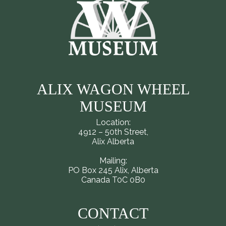
ALIX WAGON WHEEL
MUSEUM
Location:
4912 – 50th Street,
Alix Alberta
Mailing:
PO Box 245 Alix, Alberta
Canada T0C 0B0
CONTACT