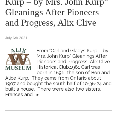
Kurp – by Mrs. John Kurp”
Gleanings After Pioneers
and Progress, Alix Clive
July 6th 2021
From “Carl and Gladys Kurp – by
Mrs. John Kurp” Gleanings After
Pioneers and Progress, Alix Clive
Historical Club,1981 Carl was
born in 1896, the son of Ben and
Alice Kurp. They came from Ontario about
1907 and bought the south half of 10-38-24 and
built a house. There were also two sisters,
Frances and
▸