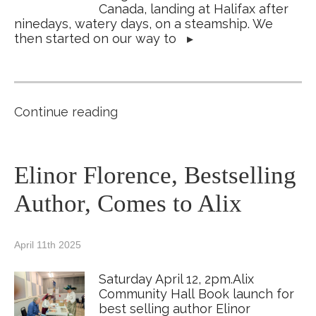
Canada, landing at Halifax after
ninedays, watery days, on a steamship. We
then started on our way to
▸
Continue reading
Elinor Florence, Bestselling
Author, Comes to Alix
April 11th 2025
Saturday April 12, 2pm.Alix
Community Hall Book launch for
best selling author Elinor