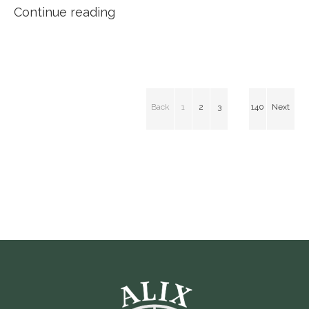
Continue reading
Back
1
2
3
140
Next