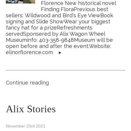
Florence New historical novel
Finding FloraPrevious best
sellers: Wildwood and Bird's Eye ViewBook
signing and Slide ShowWear your biggest
fancy hat for a prizeRefreshments
servedSponsered by Alix Wagon Wheel
Museuminfo: 403-358-9848Museum will be
open before and after the event.Website:
elinorflorence.com
▸
Continue reading
Alix Stories
November 23rd 2021