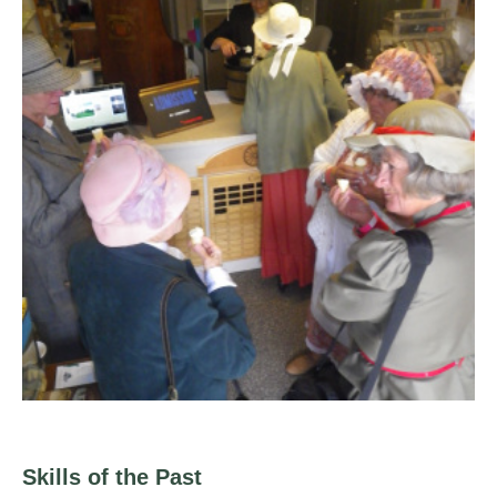
Skills of the Past