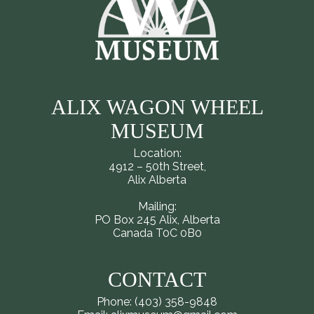
ALIX WAGON WHEEL
MUSEUM
Location:
4912 – 50th Street,
Alix Alberta
Mailing:
PO Box 245 Alix, Alberta
Canada T0C 0B0
CONTACT
Phone: (403) 358-9848