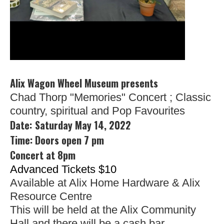
Alix Wagon Wheel Museum presents
Chad Thorp "Memories" Concert ; Classic 
country, spiritual and Pop Favourites
Date:
Saturday May 14, 2022
Time: Doors open 7 pm
Concert at 8pm
Advanced Tickets $10
Available at Alix Home Hardware & Alix
Resource Centre
This will be held at the Alix Community
Hall and there will be a cash bar.