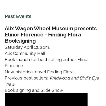
Past Events
Alix Wagon Wheel Museum presents
Elinor Florence - Finding Flora
Booksigning
Saturday April 12, 2pm.
Alix Community Hall
Book launch for best selling author Elinor
Florence
New historical novel Finding Flora
Previous best sellers:
Wildwood and Bird's Eye
View
Book signing and Slide Show