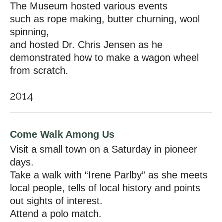
The Museum hosted various events
such as rope making, butter churning, wool
spinning,
and hosted Dr. Chris Jensen as he
demonstrated how to make a wagon wheel
from scratch.
2014
Come Walk Among Us
Visit a small town on a Saturday in pioneer
days.
Take a walk with “Irene Parlby” as she meets
local people, tells of local history and points
out sights of interest.
Attend a polo match.