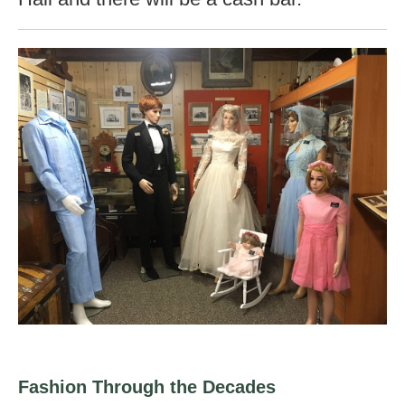
Fashion Through the Decades