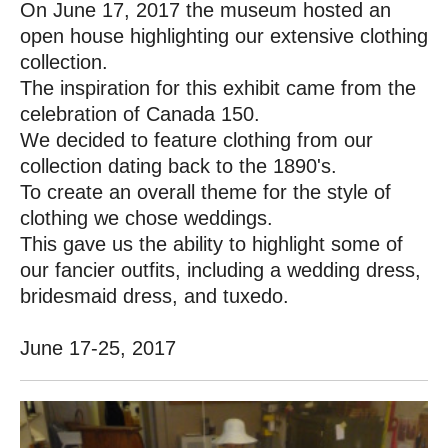
On June 17, 2017 the museum hosted an
open house highlighting our extensive clothing
collection.
The inspiration for this exhibit came from the
celebration of Canada 150.
We decided to feature clothing from our
collection dating back to the 1890's.
To create an overall theme for the style of
clothing we chose weddings.
This gave us the ability to highlight some of
our fancier outfits, including a wedding dress,
bridesmaid dress, and tuxedo.
June 17-25, 2017