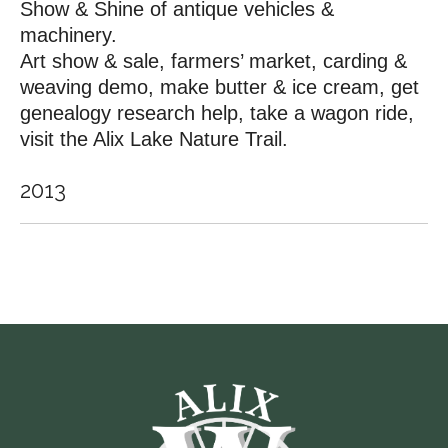
Show & Shine of antique vehicles &
machinery.
Art show & sale, farmers’ market, carding &
weaving demo, make butter & ice cream, get
genealogy research help, take a wagon ride,
visit the Alix Lake Nature Trail.
2013