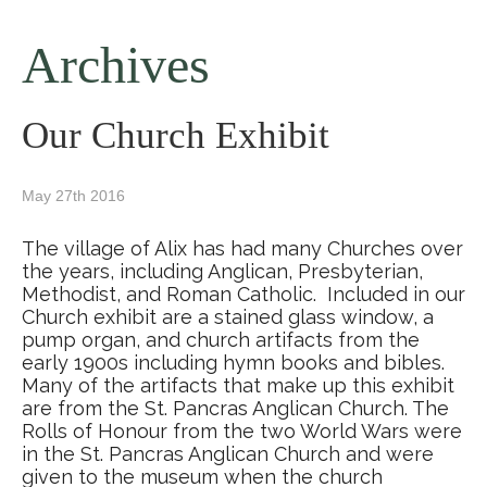
Archives
Our Church Exhibit
May 27th 2016
The village of Alix has had many Churches over
the years, including Anglican, Presbyterian,
Methodist, and Roman Catholic. Included in our
Church exhibit are a stained glass window, a
pump organ, and church artifacts from the
early 1900s including hymn books and bibles.
Many of the artifacts that make up this exhibit
are from the St. Pancras Anglican Church. The
Rolls of Honour from the two World Wars were
in the St. Pancras Anglican Church and were
given to the museum when the church