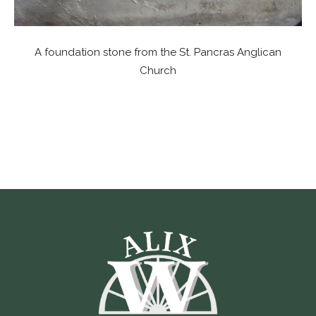
A foundation stone from the St. Pancras Anglican
Church