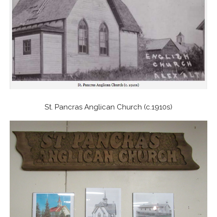
St. Pancras Anglican Church (c.1910s)