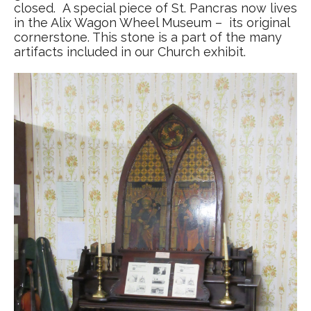
closed. A special piece of St. Pancras now lives
in the Alix Wagon Wheel Museum – its original
cornerstone. This stone is a part of the many
artifacts included in our Church exhibit.