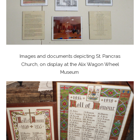
Images and documents depicting St. Pancras
Church, on display at the Alix Wagon Wheel
Museum