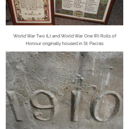
World War Two (L) and World War One (R) Rolls of
Honour originally housed in St. Pacras