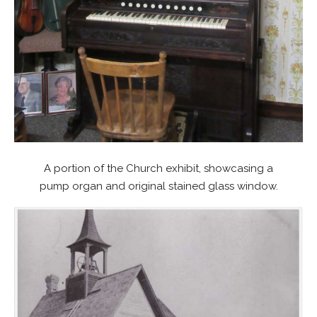
A portion of the Church exhibit, showcasing a
pump organ and original stained glass window.