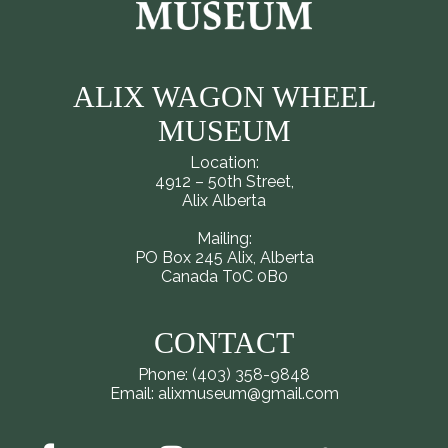
ALIX WAGON WHEEL
MUSEUM
Location:
4912 – 50th Street,
Alix Alberta
Mailing:
PO Box 245 Alix, Alberta
Canada T0C 0B0
CONTACT
Phone: (403) 358-9848
Email: alixmuseum@gmail.com