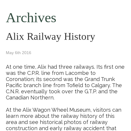
Archives
Alix Railway History
May 6th 2016
At one time, Alix had three railways. Its first one
was the C.P.R. line from Lacombe to
Coronation; its second was the Grand Trunk
Pacific branch line from Tofield to Calgary. The
C.N.R. eventually took over the G.T.P. and the
Canadian Northern.
At the Alix Wagon Wheel Museum, visitors can
learn more about the railway history of this
area and see historical photos of railway
construction and early railway accident that