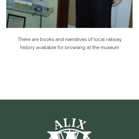
There are books and narratives of local railway
history available for browsing at the museum