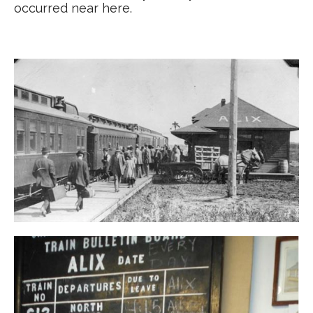
occurred near here.