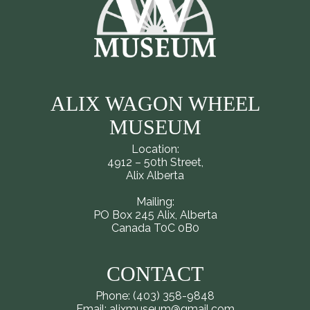
ALIX WAGON WHEEL
MUSEUM
Location:
4912 – 50th Street,
Alix Alberta
Mailing:
PO Box 245 Alix, Alberta
Canada T0C 0B0
CONTACT
Phone: (403) 358-9848
Email: alixmuseum@gmail.com