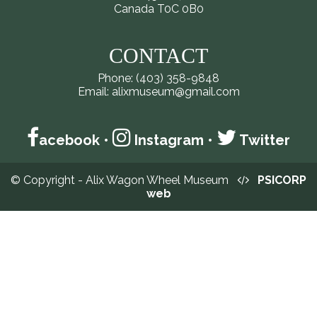
Canada T0C 0B0
CONTACT
Phone: (403) 358-9848
Email: alixmuseum@gmail.com
acebook
•
Instagram
•
Twitter
© Copyright - Alix Wagon Wheel Museum
PSICORP
web