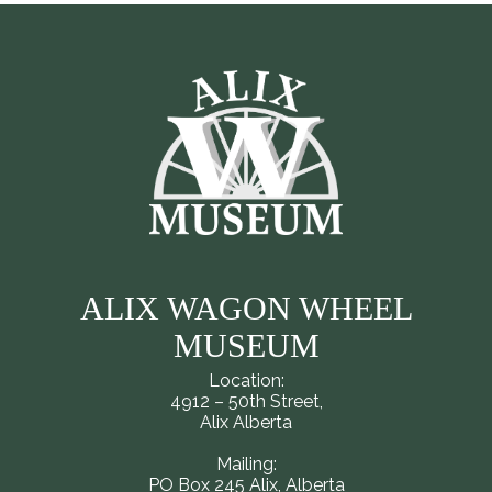
ALIX WAGON WHEEL
MUSEUM
Location:
4912 – 50th Street,
Alix Alberta
Mailing:
PO Box 245 Alix, Alberta