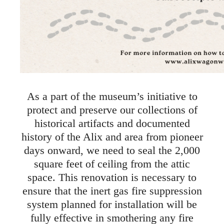
As a part of the museum’s initiative to
protect and preserve our collections of
historical artifacts and documented
history of the Alix and area from pioneer
days onward, we need to seal the 2,000
square feet of ceiling from the attic
space. This renovation is necessary to
ensure that the inert gas fire suppression
system planned for installation will be
fully effective in smothering any fire