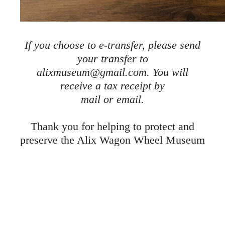
If you choose to e-transfer, please send
your transfer to
alixmuseum@gmail.com. You will
receive a tax receipt by
mail or email.
Thank you for helping to protect and
preserve the Alix Wagon Wheel Museum