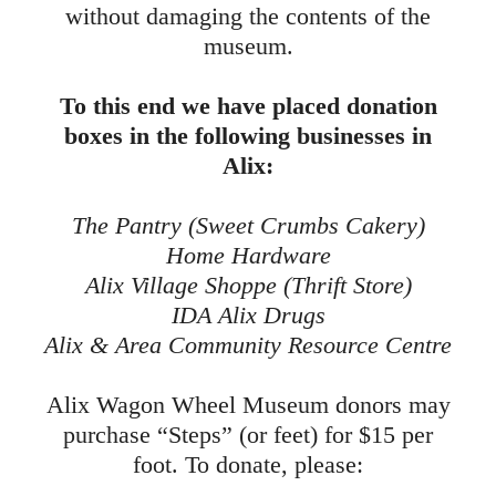
without damaging the contents of the
museum.
To this end we have placed donation
boxes in the following businesses in
Alix:
The Pantry (Sweet Crumbs Cakery)
Home Hardware
Alix Village Shoppe (Thrift Store)
IDA Alix Drugs
Alix & Area Community Resource Centre
Alix Wagon Wheel Museum donors may
purchase “Steps” (or feet) for $15 per
foot.
To donate, please: