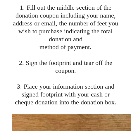
1. Fill out the middle section of the
donation coupon including your name,
address or email, the number of feet you
wish to purchase indicating the total
donation and
method of payment.
2. Sign the footprint and tear off the
coupon.
3. Place your information section and
signed footprint with your cash or
cheque donation into the donation box.