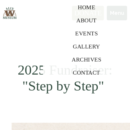
HOME
DONATE
Contact
Menu
Menu
ABOUT
EVENTS
GALLERY
ARCHIVES
2025 Fundraiser:
CONTACT
"Step by Step"