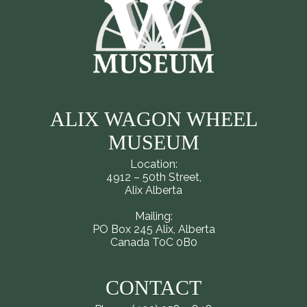
ALIX WAGON WHEEL
MUSEUM
Location:
4912 – 50th Street,
Alix Alberta
Mailing:
PO Box 245 Alix, Alberta
Canada T0C 0B0
CONTACT