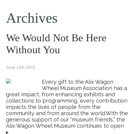
Archives
We Would Not Be Here
Without You
June 12th 2011
Every gift to the Alix Wagon
Wheel Museum Association has a
great impact, from enhancing exhibits and
collections to programming, every contribution
impacts the lives of people from the
community and from around the world.With the
generous support of our “museum friends,” the
Alix Wagon Wheel Museum continues to open
▸