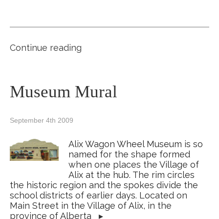
Continue reading
Museum Mural
September 4th 2009
Alix Wagon Wheel Museum is so
named for the shape formed
when one places the Village of
Alix at the hub. The rim circles
the historic region and the spokes divide the
school districts of earlier days. Located on
Main Street in the Village of Alix, in the
province of Alberta
▸