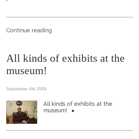
Continue reading
All kinds of exhibits at the
museum!
September 4th 2009
All kinds of exhibits at the
museum!
▸