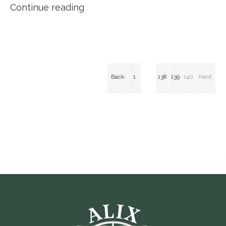
Continue reading
Back
1
138
139
140
Next